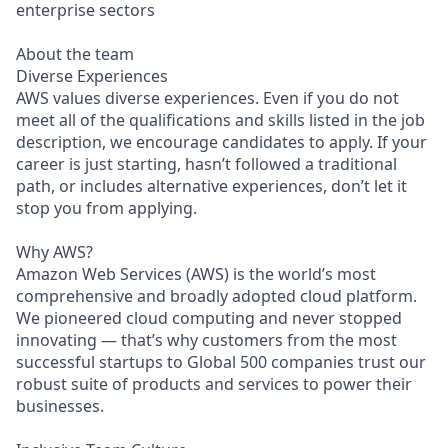
enterprise sectors
About the team
Diverse Experiences
AWS values diverse experiences. Even if you do not
meet all of the qualifications and skills listed in the job
description, we encourage candidates to apply. If your
career is just starting, hasn’t followed a traditional
path, or includes alternative experiences, don’t let it
stop you from applying.
Why AWS?
Amazon Web Services (AWS) is the world’s most
comprehensive and broadly adopted cloud platform.
We pioneered cloud computing and never stopped
innovating — that’s why customers from the most
successful startups to Global 500 companies trust our
robust suite of products and services to power their
businesses.