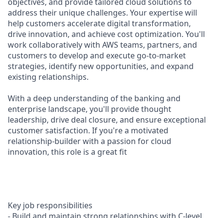
objectives, and provide tailored cloud solutions to
address their unique challenges. Your expertise will
help customers accelerate digital transformation,
drive innovation, and achieve cost optimization. You'll
work collaboratively with AWS teams, partners, and
customers to develop and execute go-to-market
strategies, identify new opportunities, and expand
existing relationships.
With a deep understanding of the banking and
enterprise landscape, you'll provide thought
leadership, drive deal closure, and ensure exceptional
customer satisfaction. If you're a motivated
relationship-builder with a passion for cloud
innovation, this role is a great fit
Key job responsibilities
- Build and maintain strong relationships with C-level