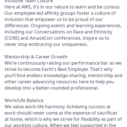
Inclusive Team Culture
Here at AWS, it’s in our nature to learn and be curious.
Our employee-led affinity groups foster a culture of
inclusion that empower us to be proud of our
differences. Ongoing events and learning experiences,
including our Conversations on Race and Ethnicity
(CORE) and AmazeCon conferences, inspire us to
never stop embracing our uniqueness.
Mentorship & Career Growth
We’re continuously raising our performance bar as we
strive to become Earth’s Best Employer. That’s why
you’ll find endless knowledge-sharing, mentorship and
other career-advancing resources here to help you
develop into a better-rounded professional.
Work/Life Balance
We value work-life harmony. Achieving success at
work should never come at the expense of sacrifices
at home, which is why we strive for flexibility as part of
our working culture. When we feel supported in the