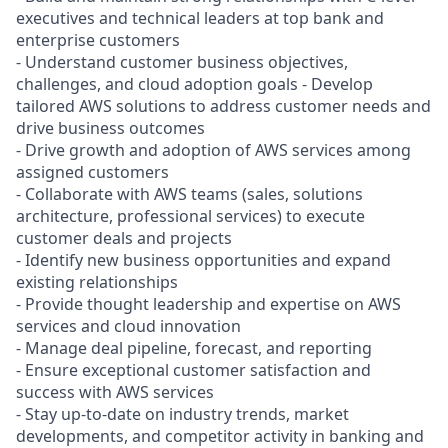
executives and technical leaders at top bank and
enterprise customers
- Understand customer business objectives,
challenges, and cloud adoption goals - Develop
tailored AWS solutions to address customer needs and
drive business outcomes
- Drive growth and adoption of AWS services among
assigned customers
- Collaborate with AWS teams (sales, solutions
architecture, professional services) to execute
customer deals and projects
- Identify new business opportunities and expand
existing relationships
- Provide thought leadership and expertise on AWS
services and cloud innovation
- Manage deal pipeline, forecast, and reporting
- Ensure exceptional customer satisfaction and
success with AWS services
- Stay up-to-date on industry trends, market
developments, and competitor activity in banking and