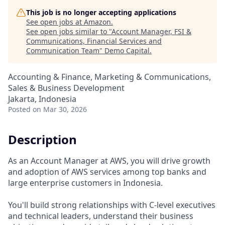
This job is no longer accepting applications
See open jobs at
Amazon
.
See open jobs similar to "
Account Manager, FSI &
Communications, Financial Services and
Communication Team
"
Demo Capital
.
Accounting & Finance, Marketing & Communications,
Sales & Business Development
Jakarta, Indonesia
Posted
on Mar 30, 2026
Description
As an Account Manager at AWS, you will drive growth
and adoption of AWS services among top banks and
large enterprise customers in Indonesia.
You'll build strong relationships with C-level executives
and technical leaders, understand their business