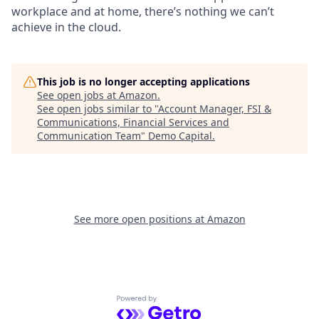
workplace and at home, there’s nothing we can’t
achieve in the cloud.
This job is no longer accepting applications
See open jobs at
Amazon
.
See open jobs similar to "
Account Manager, FSI &
Communications, Financial Services and
Communication Team
"
Demo Capital
.
See more open positions at
Amazon
Powered by Getro.com