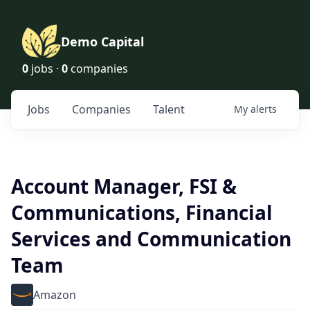
Demo Capital
0
jobs ·
0
companies
Jobs
Companies
Talent
My
alerts
Account Manager, FSI &
Communications, Financial
Services and Communication
Team
Amazon