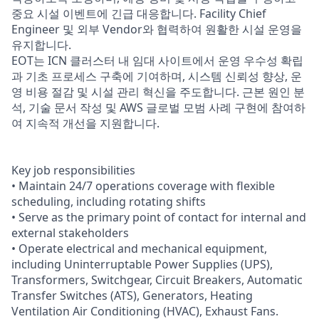
중요 시설 이벤트에 긴급 대응합니다. Facility Chief
Engineer 및 외부 Vendor와 협력하여 원활한 시설 운영을
유지합니다.
EOT는 ICN 클러스터 내 임대 사이트에서 운영 우수성 확립
과 기초 프로세스 구축에 기여하며, 시스템 신뢰성 향상, 운
영 비용 절감 및 시설 관리 혁신을 주도합니다. 근본 원인 분
석, 기술 문서 작성 및 AWS 글로벌 모범 사례 구현에 참여하
여 지속적 개선을 지원합니다.
Key job responsibilities
• Maintain 24/7 operations coverage with flexible
scheduling, including rotating shifts
• Serve as the primary point of contact for internal and
external stakeholders
• Operate electrical and mechanical equipment,
including Uninterruptable Power Supplies (UPS),
Transformers, Switchgear, Circuit Breakers, Automatic
Transfer Switches (ATS), Generators, Heating
Ventilation Air Conditioning (HVAC), Exhaust Fans.