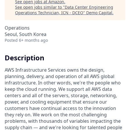
See open jobs at
Amazon
.
See open jobs similar to "
Data Center Engineering
Operations Technician, ICN - DCEO
"
Demo Capital
.
Operations
Seoul, South Korea
Posted
6+ months ago
Description
AWS Infrastructure Services owns the design,
planning, delivery, and operation of all AWS global
infrastructure. In other words, we're the people who
keep the cloud running. We support all AWS data
centers and all of the servers, storage, networking,
power, and cooling equipment that ensure our
customers have continual access to the innovation
they rely on. We work on the most challenging
problems, with thousands of variables impacting the
supply chain — and we're looking for talented people