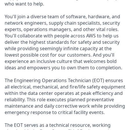
who want to help.
You'll join a diverse team of software, hardware, and
network engineers, supply chain specialists, security
experts, operations managers, and other vital roles.
You'll collaborate with people across AWS to help us
deliver the highest standards for safety and security
while providing seemingly infinite capacity at the
lowest possible cost for our customers. And you'll
experience an inclusive culture that welcomes bold
ideas and empowers you to own them to completion.
The Engineering Operations Technician (EOT) ensures
all electrical, mechanical, and fire/life safety equipment
within the data center operates at peak efficiency and
reliability. This role executes planned preventative
maintenance and daily corrective work while providing
emergency response to critical facility events.
The EOT serves as a technical resource, working