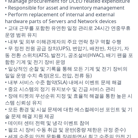
• Manage procurement for DCEO related expenditure
• Responsible for asset and inventory management
• Perform replacement of internal and external
hardware parts of Servers and Network devices
• 교대 근무를 포함한 유연한 일정 관리로 24시간 연중무휴
운영 범위 유지
• 내부 및 외부 이해관계자의 주요 연락 창구 역할 수행
• 무 정전 전원 공급 장치(UPS), 변압기, 배전반, 차단기, 자
동 전환 스위치(ATS), 발전기, 공조설비(HVAC), 배기 팬을 포
함한 기계 및 전기 장비 운영
• 일상적인 순찰 및 기록을 통해 모든 기계 및 전기 장비의
일일 운영 수치 측정(온도, 전압, 전류 등)
• 내부 서비스 수준 협약(SLA) 내에서 이벤트 문제 해결
• 중요 시스템의 정기 유지보수 및 긴급 서비스 관리
• 장애 티켓의 우선순위 지정 및 효율적 해결을 통한 높은 시
스템 신뢰성 유지
• 모든 환경 및 시설 문제에 대한 에스컬레이션 포인트 및 기
술 문제 해결 지원 제공
• 데이터 센터 전력 및 냉각 이벤트 참여
• 필요 시 장비 수동 취급 및 운반(중량 제한은 규정 준수)
• 세계 수준의 안전 문화를 장려하면서 최고 수준의 안전 기