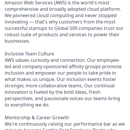
Amazon Web Services (AWS) is the world's most
comprehensive and broadly adopted cloud platform.
We pioneered cloud computing and never stopped
innovating — that's why customers from the most
successful startups to Global 500 companies trust our
robust suite of products and services to power their
businesses.
Inclusive Team Culture
AWS values curiosity and connection. Our employee-
led and company-sponsored affinity groups promote
inclusion and empower our people to take pride in
what makes us unique. Our inclusion events foster
stronger, more collaborative teams. Our continual
innovation is fueled by the bold ideas, fresh
perspectives, and passionate voices our teams bring
to everything we do.
Mentorship & Career Growth
We're continuously raising our performance bar as we