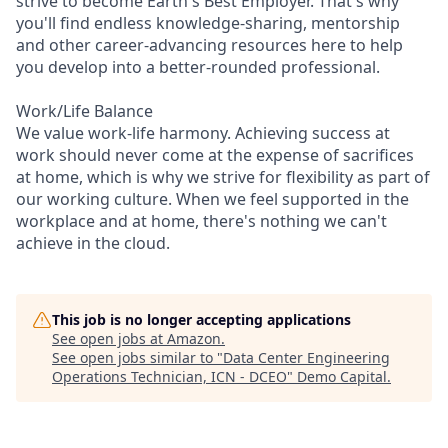
strive to become Earth's Best Employer. That's why
you'll find endless knowledge-sharing, mentorship
and other career-advancing resources here to help
you develop into a better-rounded professional.
Work/Life Balance
We value work-life harmony. Achieving success at
work should never come at the expense of sacrifices
at home, which is why we strive for flexibility as part of
our working culture. When we feel supported in the
workplace and at home, there's nothing we can't
achieve in the cloud.
This job is no longer accepting applications
See open jobs at
Amazon
.
See open jobs similar to "
Data Center Engineering
Operations Technician, ICN - DCEO
"
Demo Capital
.