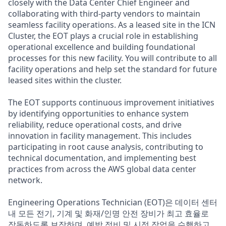
closely with the Data Center Chief Engineer and
collaborating with third-party vendors to maintain
seamless facility operations. As a leased site in the ICN
Cluster, the EOT plays a crucial role in establishing
operational excellence and building foundational
processes for this new facility. You will contribute to all
facility operations and help set the standard for future
leased sites within the cluster.
The EOT supports continuous improvement initiatives
by identifying opportunities to enhance system
reliability, reduce operational costs, and drive
innovation in facility management. This includes
participating in root cause analysis, contributing to
technical documentation, and implementing best
practices from across the AWS global data center
network.
Engineering Operations Technician (EOT)은 데이터 센터
내 모든 전기, 기계 및 화재/인명 안전 장비가 최고 효율로
작동하도록 보장하며, 예방 정비 및 시정 작업을 수행하고