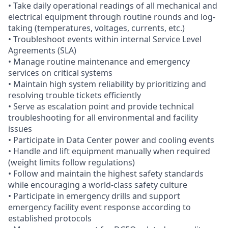
• Take daily operational readings of all mechanical and
electrical equipment through routine rounds and log-
taking (temperatures, voltages, currents, etc.)
• Troubleshoot events within internal Service Level
Agreements (SLA)
• Manage routine maintenance and emergency
services on critical systems
• Maintain high system reliability by prioritizing and
resolving trouble tickets efficiently
• Serve as escalation point and provide technical
troubleshooting for all environmental and facility
issues
• Participate in Data Center power and cooling events
• Handle and lift equipment manually when required
(weight limits follow regulations)
• Follow and maintain the highest safety standards
while encouraging a world-class safety culture
• Participate in emergency drills and support
emergency facility event response according to
established protocols