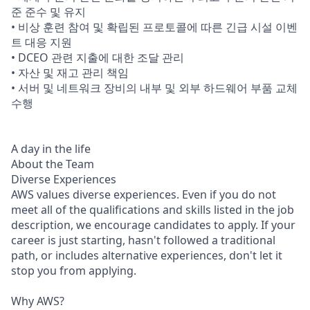
준 준수 및 유지
• 비상 훈련 참여 및 확립된 프로토콜에 따른 긴급 시설 이벤
트 대응 지원
• DCEO 관련 지출에 대한 조달 관리
• 자산 및 재고 관리 책임
• 서버 및 네트워크 장비의 내부 및 외부 하드웨어 부품 교체
수행
A day in the life
About the Team
Diverse Experiences
AWS values diverse experiences. Even if you do not
meet all of the qualifications and skills listed in the job
description, we encourage candidates to apply. If your
career is just starting, hasn't followed a traditional
path, or includes alternative experiences, don't let it
stop you from applying.
Why AWS?