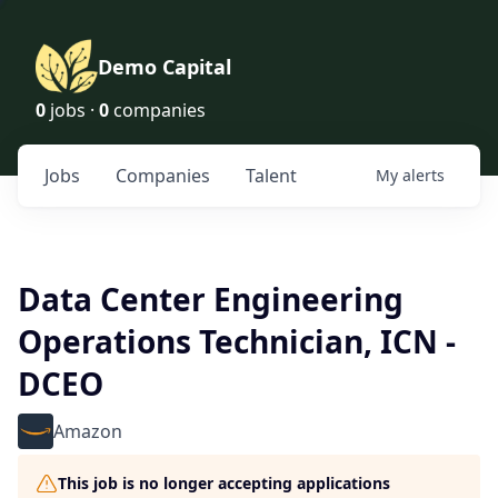
Demo Capital
0
jobs ·
0
companies
Jobs
Companies
Talent
My
alerts
Data Center Engineering
Operations Technician, ICN -
DCEO
Amazon
This job is no longer accepting applications