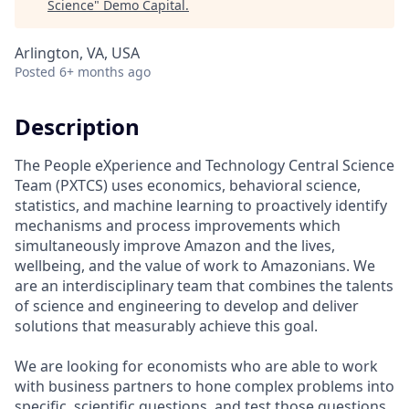
Science
"
Demo Capital
.
Arlington, VA, USA
Posted
6+ months ago
Description
The People eXperience and Technology Central Science
Team (PXTCS) uses economics, behavioral science,
statistics, and machine learning to proactively identify
mechanisms and process improvements which
simultaneously improve Amazon and the lives,
wellbeing, and the value of work to Amazonians. We
are an interdisciplinary team that combines the talents
of science and engineering to develop and deliver
solutions that measurably achieve this goal.
We are looking for economists who are able to work
with business partners to hone complex problems into
specific, scientific questions, and test those questions