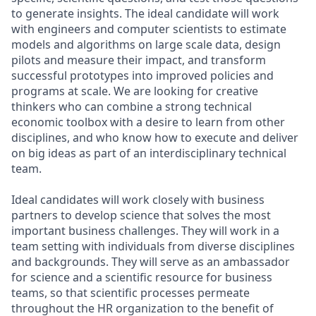
to generate insights. The ideal candidate will work
with engineers and computer scientists to estimate
models and algorithms on large scale data, design
pilots and measure their impact, and transform
successful prototypes into improved policies and
programs at scale. We are looking for creative
thinkers who can combine a strong technical
economic toolbox with a desire to learn from other
disciplines, and who know how to execute and deliver
on big ideas as part of an interdisciplinary technical
team.
Ideal candidates will work closely with business
partners to develop science that solves the most
important business challenges. They will work in a
team setting with individuals from diverse disciplines
and backgrounds. They will serve as an ambassador
for science and a scientific resource for business
teams, so that scientific processes permeate
throughout the HR organization to the benefit of