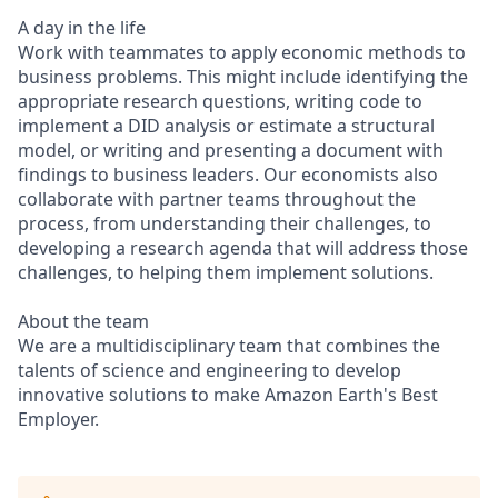
A day in the life
Work with teammates to apply economic methods to
business problems. This might include identifying the
appropriate research questions, writing code to
implement a DID analysis or estimate a structural
model, or writing and presenting a document with
findings to business leaders. Our economists also
collaborate with partner teams throughout the
process, from understanding their challenges, to
developing a research agenda that will address those
challenges, to helping them implement solutions.
About the team
We are a multidisciplinary team that combines the
talents of science and engineering to develop
innovative solutions to make Amazon Earth's Best
Employer.