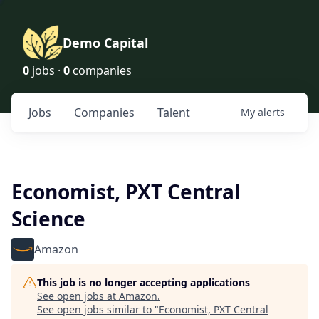
Demo Capital
0
jobs ·
0
companies
Jobs
Companies
Talent
My
alerts
Economist, PXT Central
Science
Amazon
This job is no longer accepting applications
See open jobs at
Amazon
.
See open jobs similar to "
Economist, PXT Central