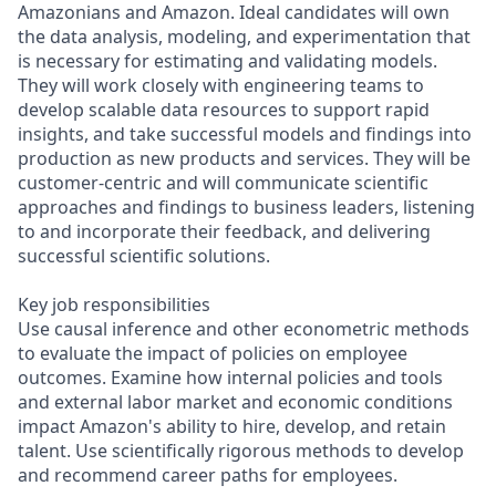
Amazonians and Amazon. Ideal candidates will own
the data analysis, modeling, and experimentation that
is necessary for estimating and validating models.
They will work closely with engineering teams to
develop scalable data resources to support rapid
insights, and take successful models and findings into
production as new products and services. They will be
customer-centric and will communicate scientific
approaches and findings to business leaders, listening
to and incorporate their feedback, and delivering
successful scientific solutions.
Key job responsibilities
Use causal inference and other econometric methods
to evaluate the impact of policies on employee
outcomes. Examine how internal policies and tools
and external labor market and economic conditions
impact Amazon's ability to hire, develop, and retain
talent. Use scientifically rigorous methods to develop
and recommend career paths for employees.