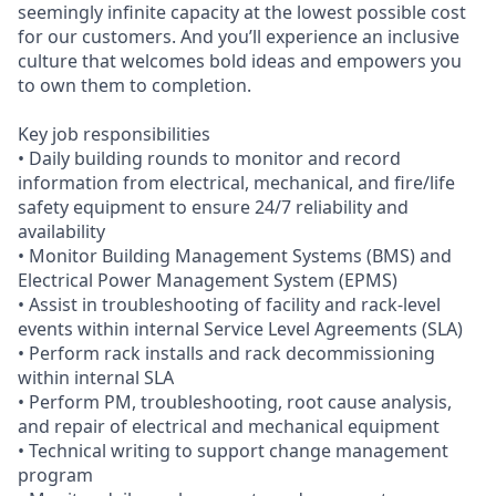
seemingly infinite capacity at the lowest possible cost
for our customers. And you’ll experience an inclusive
culture that welcomes bold ideas and empowers you
to own them to completion.
Key job responsibilities
• Daily building rounds to monitor and record
information from electrical, mechanical, and fire/life
safety equipment to ensure 24/7 reliability and
availability
• Monitor Building Management Systems (BMS) and
Electrical Power Management System (EPMS)
• Assist in troubleshooting of facility and rack-level
events within internal Service Level Agreements (SLA)
• Perform rack installs and rack decommissioning
within internal SLA
• Perform PM, troubleshooting, root cause analysis,
and repair of electrical and mechanical equipment
• Technical writing to support change management
program