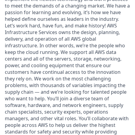
to meet the demands of a changing market. We have a
passion for learning and evolving, it’s how we have
helped define ourselves as leaders in the industry.
Let’s work hard, have fun, and make history! AWS
Infrastructure Services owns the design, planning,
delivery, and operation of all AWS global
infrastructure. In other words, we’re the people who
keep the cloud running. We support all AWS data
centers and all of the servers, storage, networking,
power, and cooling equipment that ensure our
customers have continual access to the innovation
they rely on. We work on the most challenging
problems, with thousands of variables impacting the
supply chain — and we’re looking for talented people
who want to help. You’ll join a diverse team of
software, hardware, and network engineers, supply
chain specialists, security experts, operations
managers, and other vital roles. You’ll collaborate with
people across AWS to help us deliver the highest
standards for safety and security while providing