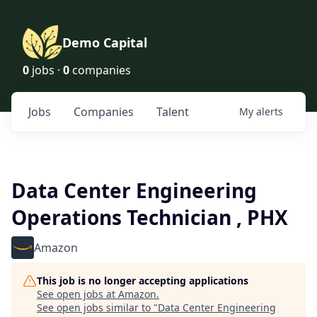
Demo Capital
0
jobs ·
0
companies
Jobs
Companies
Talent
My
alerts
Data Center Engineering
Operations Technician , PHX
Amazon
This job is no longer accepting applications
See open jobs at
Amazon
.
See open jobs similar to "
Data Center Engineering