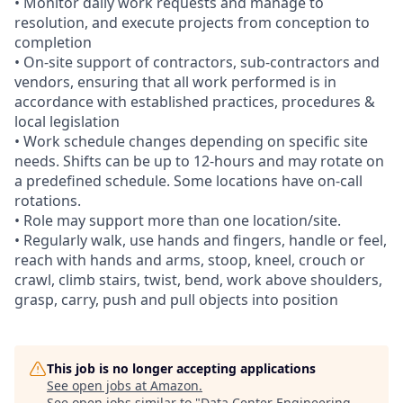
• Monitor daily work requests and manage to
resolution, and execute projects from conception to
completion
• On-site support of contractors, sub-contractors and
vendors, ensuring that all work performed is in
accordance with established practices, procedures &
local legislation
• Work schedule changes depending on specific site
needs. Shifts can be up to 12-hours and may rotate on
a predefined schedule. Some locations have on-call
rotations.
• Role may support more than one location/site.
• Regularly walk, use hands and fingers, handle or feel,
reach with hands and arms, stoop, kneel, crouch or
crawl, climb stairs, twist, bend, work above shoulders,
grasp, carry, push and pull objects into position
This job is no longer accepting applications
See open jobs at
Amazon
.
See open jobs similar to "
Data Center Engineering