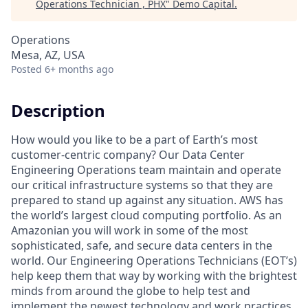
Operations Technician , PHX
"
Demo Capital
.
Operations
Mesa, AZ, USA
Posted
6+ months ago
Description
How would you like to be a part of Earth’s most
customer-centric company? Our Data Center
Engineering Operations team maintain and operate
our critical infrastructure systems so that they are
prepared to stand up against any situation. AWS has
the world’s largest cloud computing portfolio. As an
Amazonian you will work in some of the most
sophisticated, safe, and secure data centers in the
world. Our Engineering Operations Technicians (EOT’s)
help keep them that way by working with the brightest
minds from around the globe to help test and
implement the newest technology and work practices