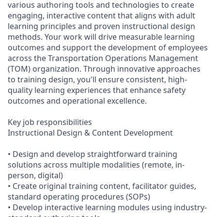
various authoring tools and technologies to create
engaging, interactive content that aligns with adult
learning principles and proven instructional design
methods. Your work will drive measurable learning
outcomes and support the development of employees
across the Transportation Operations Management
(TOM) organization. Through innovative approaches
to training design, you'll ensure consistent, high-
quality learning experiences that enhance safety
outcomes and operational excellence.
Key job responsibilities
Instructional Design & Content Development
• Design and develop straightforward training
solutions across multiple modalities (remote, in-
person, digital)
• Create original training content, facilitator guides,
standard operating procedures (SOPs)
• Develop interactive learning modules using industry-