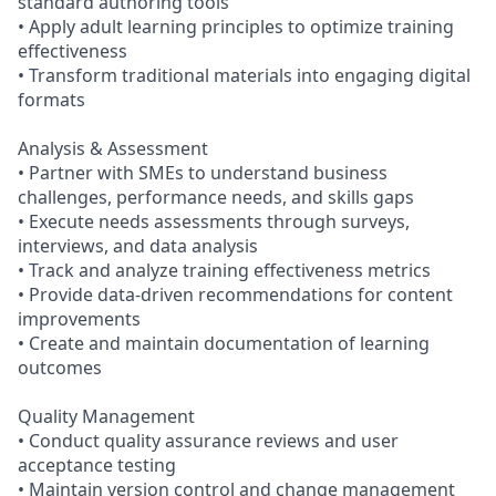
standard authoring tools
• Apply adult learning principles to optimize training
effectiveness
• Transform traditional materials into engaging digital
formats
Analysis & Assessment
• Partner with SMEs to understand business
challenges, performance needs, and skills gaps
• Execute needs assessments through surveys,
interviews, and data analysis
• Track and analyze training effectiveness metrics
• Provide data-driven recommendations for content
improvements
• Create and maintain documentation of learning
outcomes
Quality Management
• Conduct quality assurance reviews and user
acceptance testing
• Maintain version control and change management