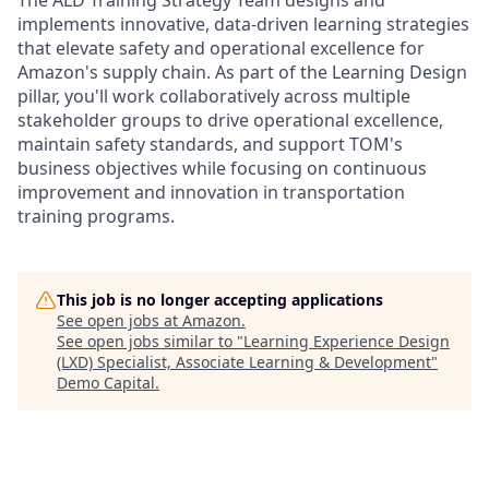
implements innovative, data-driven learning strategies
that elevate safety and operational excellence for
Amazon's supply chain. As part of the Learning Design
pillar, you'll work collaboratively across multiple
stakeholder groups to drive operational excellence,
maintain safety standards, and support TOM's
business objectives while focusing on continuous
improvement and innovation in transportation
training programs.
This job is no longer accepting applications
See open jobs at
Amazon
.
See open jobs similar to "
Learning Experience Design
(LXD) Specialist, Associate Learning & Development
"
Demo Capital
.