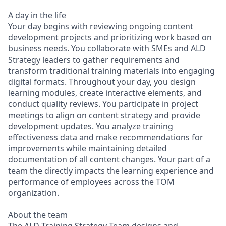
A day in the life
Your day begins with reviewing ongoing content
development projects and prioritizing work based on
business needs. You collaborate with SMEs and ALD
Strategy leaders to gather requirements and
transform traditional training materials into engaging
digital formats. Throughout your day, you design
learning modules, create interactive elements, and
conduct quality reviews. You participate in project
meetings to align on content strategy and provide
development updates. You analyze training
effectiveness data and make recommendations for
improvements while maintaining detailed
documentation of all content changes. Your part of a
team the directly impacts the learning experience and
performance of employees across the TOM
organization.
About the team
The ALD Training Strategy Team designs and