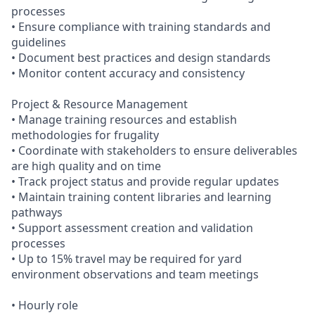
processes
• Ensure compliance with training standards and
guidelines
• Document best practices and design standards
• Monitor content accuracy and consistency
Project & Resource Management
• Manage training resources and establish
methodologies for frugality
• Coordinate with stakeholders to ensure deliverables
are high quality and on time
• Track project status and provide regular updates
• Maintain training content libraries and learning
pathways
• Support assessment creation and validation
processes
• Up to 15% travel may be required for yard
environment observations and team meetings
• Hourly role