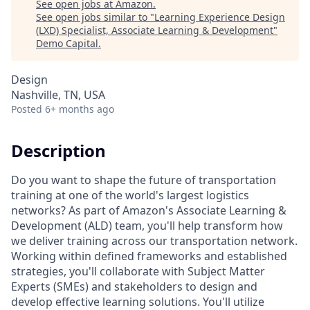
See open jobs at
Amazon
.
See open jobs similar to "
Learning Experience Design
(LXD) Specialist, Associate Learning & Development
"
Demo Capital
.
Design
Nashville, TN, USA
Posted
6+ months ago
Description
Do you want to shape the future of transportation
training at one of the world's largest logistics
networks? As part of Amazon's Associate Learning &
Development (ALD) team, you'll help transform how
we deliver training across our transportation network.
Working within defined frameworks and established
strategies, you'll collaborate with Subject Matter
Experts (SMEs) and stakeholders to design and
develop effective learning solutions. You'll utilize