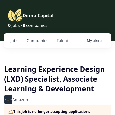
Demo Capital
0
jobs ·
0
companies
Jobs
Companies
Talent
My
alerts
Learning Experience Design
(LXD) Specialist, Associate
Learning & Development
Amazon
This job is no longer accepting applications