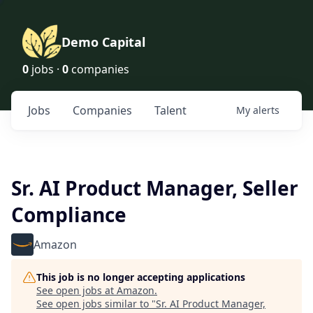
Demo Capital
0
jobs ·
0
companies
Jobs
Companies
Talent
My
alerts
Sr. AI Product Manager, Seller
Compliance
Amazon
This job is no longer accepting applications
See open jobs at
Amazon
.
See open jobs similar to "
Sr. AI Product Manager,