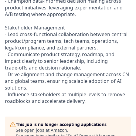
- Champion data‑informed decision making across
product initiatives, leveraging experimentation and
A/B testing where appropriate.
Stakeholder Management
- Lead cross‑functional collaboration between central
product/program teams, tech teams, operations,
legal/compliance, and external partners.
- Communicate product strategy, roadmap, and
impact clearly to senior leadership, including
trade‑offs and decision rationale.
- Drive alignment and change management across CN
and global teams, ensuring scalable adoption of AI
solutions.
- Influence stakeholders at multiple levels to remove
roadblocks and accelerate delivery.
This job is no longer accepting applications
See open jobs at
Amazon
.
See open jobs similar to "
Sr. AI Product Manager,