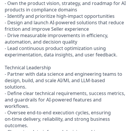
- Own the product vision, strategy, and roadmap for AI
products in compliance domains
- Identify and prioritize high‑impact opportunities
- Design and launch AI-powered solutions that reduce
friction and improve Seller experience
- Drive measurable improvements in efficiency,
automation, and decision quality
- Lead continuous product optimization using
experimentation, data insights, and user feedback.
Technical Leadership
- Partner with data science and engineering teams to
design, build, and scale AI/ML and LLM-based
solutions.
- Define clear technical requirements, success metrics,
and guardrails for AI-powered features and
workflows.
- Oversee end‑to‑end execution cycles, ensuring
on‑time delivery, reliability, and strong business
outcomes.