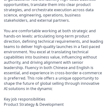
opportunities, translate them into clear product
strategies, and orchestrate execution across data
science, engineering, operations, business
stakeholders, and external partners.
You are comfortable working at both strategic and
hands-on levels: articulating long‑term product
direction, defining technical requirements, and leading
teams to deliver high‑quality launches in a fast‑paced
environment. You excel at translating technical
capabilities into business value, influencing without
authority, and driving alignment with senior
leadership. Fluency in both Chinese and English is
essential, and experience in cross‑border e‑commerce
is preferred. This role offers a unique opportunity to
shape the future of global selling through innovative
AI solutions in the dynamic
Key job responsibilities
Product Strategy & Development