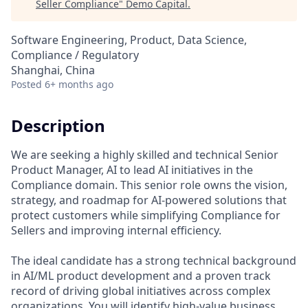
Seller Compliance
"
Demo Capital
.
Software Engineering, Product, Data Science,
Compliance / Regulatory
Shanghai, China
Posted
6+ months ago
Description
We are seeking a highly skilled and technical Senior
Product Manager, AI to lead AI initiatives in the
Compliance domain. This senior role owns the vision,
strategy, and roadmap for AI-powered solutions that
protect customers while simplifying Compliance for
Sellers and improving internal efficiency.
The ideal candidate has a strong technical background
in AI/ML product development and a proven track
record of driving global initiatives across complex
organizations. You will identify high‑value business