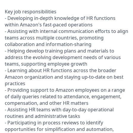
Key job responsibilities
- Developing in-depth knowledge of HR functions
within Amazon's fast-paced operations
- Assisting with internal communication efforts to align
teams across multiple countries, promoting
collaboration and information-sharing
- Helping develop training plans and materials to
address the evolving development needs of various
teams, supporting employee growth
- Learning about HR functions across the broader
Amazon organization and staying up-to-date on best
practices
- Providing support to Amazon employees on a range
of daily queries related to attendance, engagement,
compensation, and other HR matters
- Assisting HR teams with day-to-day operational
routines and administrative tasks
- Participating in process reviews to identify
opportunities for simplification and automation,