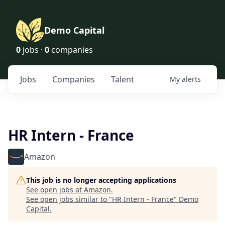
Demo Capital
0
jobs ·
0
companies
Jobs
Companies
Talent
My
alerts
HR Intern - France
Amazon
This job is no longer accepting applications
See open jobs at
Amazon
.
See open jobs similar to "
HR Intern - France
"
Demo
Capital
.