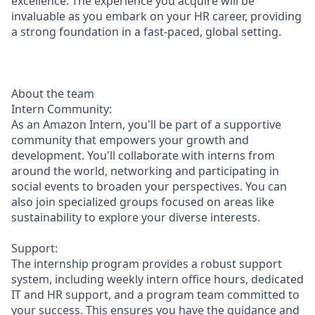
excellence. The experience you acquire will be
invaluable as you embark on your HR career, providing
a strong foundation in a fast-paced, global setting.
About the team
Intern Community:
As an Amazon Intern, you'll be part of a supportive
community that empowers your growth and
development. You'll collaborate with interns from
around the world, networking and participating in
social events to broaden your perspectives. You can
also join specialized groups focused on areas like
sustainability to explore your diverse interests.
Support:
The internship program provides a robust support
system, including weekly intern office hours, dedicated
IT and HR support, and a program team committed to
your success. This ensures you have the guidance and