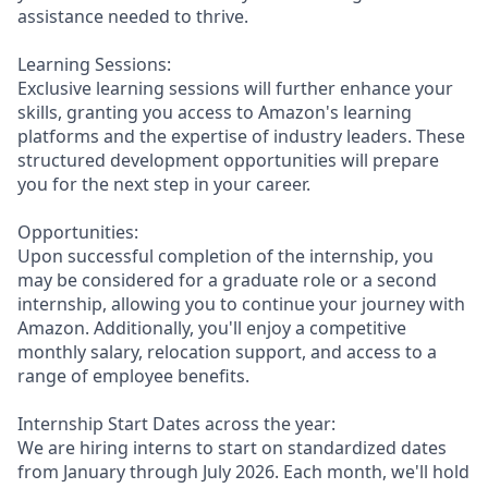
assistance needed to thrive.
Learning Sessions:
Exclusive learning sessions will further enhance your
skills, granting you access to Amazon's learning
platforms and the expertise of industry leaders. These
structured development opportunities will prepare
you for the next step in your career.
Opportunities:
Upon successful completion of the internship, you
may be considered for a graduate role or a second
internship, allowing you to continue your journey with
Amazon. Additionally, you'll enjoy a competitive
monthly salary, relocation support, and access to a
range of employee benefits.
Internship Start Dates across the year:
We are hiring interns to start on standardized dates
from January through July 2026. Each month, we'll hold