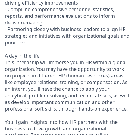
driving efficiency improvements
- Compiling comprehensive personnel statistics,
reports, and performance evaluations to inform
decision-making
- Partnering closely with business leaders to align HR
strategies and initiatives with organizational goals and
priorities
A day in the life
This internship will immerse you in HR within a global
organization. You may have the opportunity to work
on projects in different HR (human resources) areas,
like employee relations, training, or compensation. As
an intern, you'll have the chance to apply your
analytical, problem-solving, and technical skills, as well
as develop important communication and other
professional soft skills, through hands-on experience.
You'll gain insights into how HR partners with the
business to drive growth and organizational