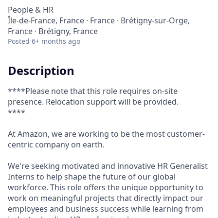
People & HR
Île-de-France, France · France · Brétigny-sur-Orge,
France · Brétigny, France
Posted
6+ months ago
Description
****Please note that this role requires on-site
presence. Relocation support will be provided.
****
At Amazon, we are working to be the most customer-
centric company on earth.
We're seeking motivated and innovative HR Generalist
Interns to help shape the future of our global
workforce. This role offers the unique opportunity to
work on meaningful projects that directly impact our
employees and business success while learning from