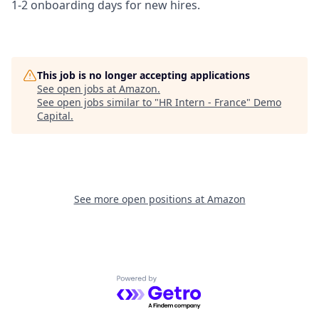
1-2 onboarding days for new hires.
This job is no longer accepting applications
See open jobs at
Amazon
.
See open jobs similar to "
HR Intern - France
"
Demo
Capital
.
See more open positions at
Amazon
Powered by Getro.com