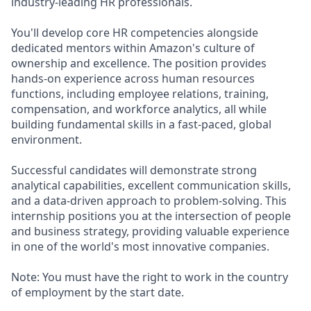
industry-leading HR professionals.
You'll develop core HR competencies alongside
dedicated mentors within Amazon's culture of
ownership and excellence. The position provides
hands-on experience across human resources
functions, including employee relations, training,
compensation, and workforce analytics, all while
building fundamental skills in a fast-paced, global
environment.
Successful candidates will demonstrate strong
analytical capabilities, excellent communication skills,
and a data-driven approach to problem-solving. This
internship positions you at the intersection of people
and business strategy, providing valuable experience
in one of the world's most innovative companies.
Note: You must have the right to work in the country
of employment by the start date.