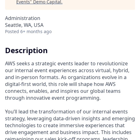
Events
"
Demo Capital
.
Administration
Seattle, WA, USA
Posted
6+ months ago
Description
AWS seeks a strategic events leader to revolutionize
our internal event experiences across virtual, hybrid,
and in-person formats. As organizations evolve in a
digital-first world, this role will shape how AWS
connects, enables, and inspires our global teams
through innovative event programming.
You’ll lead the transformation of our internal events
strategy, leveraging data-driven insights and emerging
technologies to create immersive experiences that
drive engagement and business impact. This includes
reimagining our sales kick-off programs, leadership