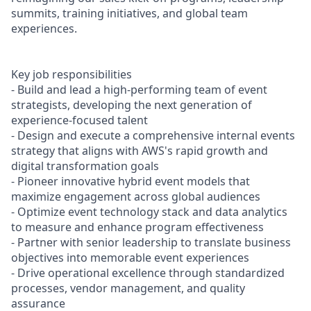
summits, training initiatives, and global team
experiences.
Key job responsibilities
- Build and lead a high-performing team of event
strategists, developing the next generation of
experience-focused talent
- Design and execute a comprehensive internal events
strategy that aligns with AWS's rapid growth and
digital transformation goals
- Pioneer innovative hybrid event models that
maximize engagement across global audiences
- Optimize event technology stack and data analytics
to measure and enhance program effectiveness
- Partner with senior leadership to translate business
objectives into memorable event experiences
- Drive operational excellence through standardized
processes, vendor management, and quality
assurance