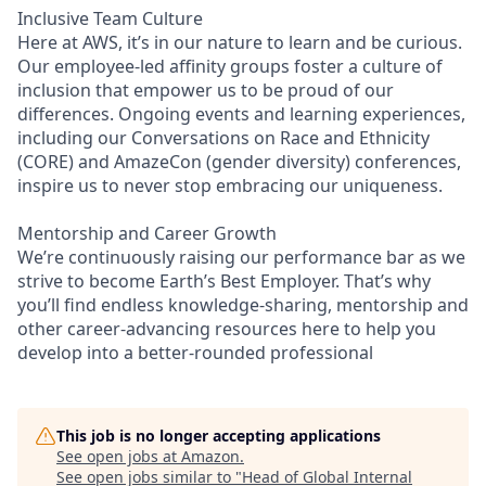
Inclusive Team Culture
Here at AWS, it’s in our nature to learn and be curious.
Our employee-led affinity groups foster a culture of
inclusion that empower us to be proud of our
differences. Ongoing events and learning experiences,
including our Conversations on Race and Ethnicity
(CORE) and AmazeCon (gender diversity) conferences,
inspire us to never stop embracing our uniqueness.
Mentorship and Career Growth
We’re continuously raising our performance bar as we
strive to become Earth’s Best Employer. That’s why
you’ll find endless knowledge-sharing, mentorship and
other career-advancing resources here to help you
develop into a better-rounded professional
This job is no longer accepting applications
See open jobs at
Amazon
.
See open jobs similar to "
Head of Global Internal