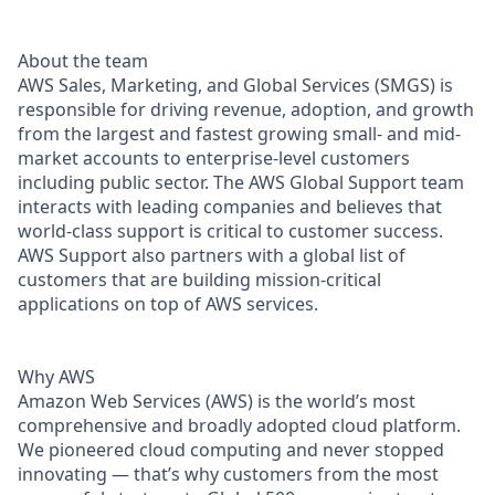
About the team
AWS Sales, Marketing, and Global Services (SMGS) is
responsible for driving revenue, adoption, and growth
from the largest and fastest growing small- and mid-
market accounts to enterprise-level customers
including public sector. The AWS Global Support team
interacts with leading companies and believes that
world-class support is critical to customer success.
AWS Support also partners with a global list of
customers that are building mission-critical
applications on top of AWS services.
Why AWS
Amazon Web Services (AWS) is the world’s most
comprehensive and broadly adopted cloud platform.
We pioneered cloud computing and never stopped
innovating — that’s why customers from the most