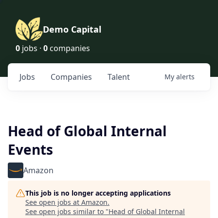
Demo Capital
0
jobs ·
0
companies
Jobs
Companies
Talent
My
alerts
Head of Global Internal
Events
Amazon
This job is no longer accepting applications
See open jobs at
Amazon
.
See open jobs similar to "
Head of Global Internal