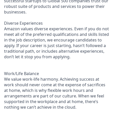
successful startups to Global 500 companies trust our
robust suite of products and services to power their
businesses.
Diverse Experiences
Amazon values diverse experiences. Even if you do not
meet all of the preferred qualifications and skills listed
in the job description, we encourage candidates to
apply. If your career is just starting, hasn’t followed a
traditional path, or includes alternative experiences,
don’t let it stop you from applying.
Work/Life Balance
We value work-life harmony. Achieving success at
work should never come at the expense of sacrifices
at home, which is why flexible work hours and
arrangements are part of our culture. When we feel
supported in the workplace and at home, there’s
nothing we can’t achieve in the cloud.