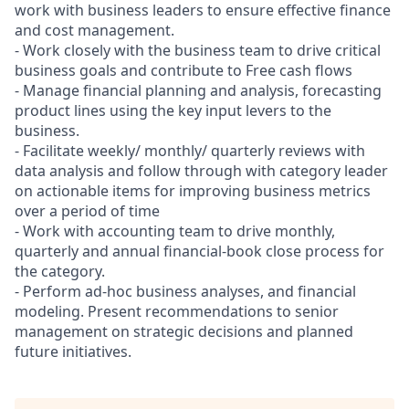
work with business leaders to ensure effective finance
and cost management.
- Work closely with the business team to drive critical
business goals and contribute to Free cash flows
- Manage financial planning and analysis, forecasting
product lines using the key input levers to the
business.
- Facilitate weekly/ monthly/ quarterly reviews with
data analysis and follow through with category leader
on actionable items for improving business metrics
over a period of time
- Work with accounting team to drive monthly,
quarterly and annual financial-book close process for
the category.
- Perform ad-hoc business analyses, and financial
modeling. Present recommendations to senior
management on strategic decisions and planned
future initiatives.