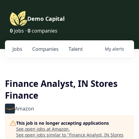
Demo Capital
0
jobs ·
0
companies
Jobs
Companies
Talent
My
alerts
Finance Analyst, IN Stores
Finance
Amazon
This job is no longer accepting applications
See open jobs at
Amazon
.
See open jobs similar to "
Finance Analyst, IN Stores