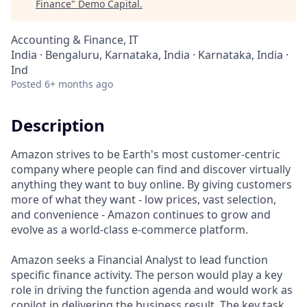
Finance
"
Demo Capital
.
Accounting & Finance, IT
India · Bengaluru, Karnataka, India · Karnataka, India ·
Ind
Posted
6+ months ago
Description
Amazon strives to be Earth's most customer-centric
company where people can find and discover virtually
anything they want to buy online. By giving customers
more of what they want - low prices, vast selection,
and convenience - Amazon continues to grow and
evolve as a world-class e-commerce platform.
Amazon seeks a Financial Analyst to lead function
specific finance activity. The person would play a key
role in driving the function agenda and would work as
copilot in delivering the business result. The key task