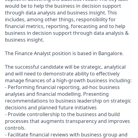
would be to help the business in decision support
through data analysis and business insight. This
includes, among other things, responsibility for
financial metrics, reporting, forecasting and to help
business in decision support through data analysis &
business insight.
The Finance Analyst position is based in Bangalore.
The successful candidate will be strategic, analytical
and will need to demonstrate ability to effectively
manage finances of a high-growth business including:
- Performing financial reporting, ad-hoc business
analyses and financial modelling. Presenting
recommendations to business leadership on strategic
decisions and planned future initiatives
- Provide controllership to the business and build
processes that augments transparency and improves
controls.
- Facilitate financial reviews with business group and