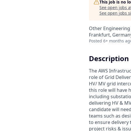
This job is no 
See open jobs a
See open jobs si
Other Engineering
Frankfurt, German
Posted
6+ months ag
Description
The AWS Infrastruct
role of Grid Deliver
HV/ MV grid interc
this role will have
including substati
delivering HV & MV
candidate will need
teams such as desi
to ensure delivery
project risks & iss