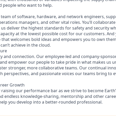
ed people who want to help.
se team of software, hardware, and network engineers, supply
perations managers, and other vital roles. You’ll collaborat
us deliver the highest standards for safety and security wh
capacity at the lowest possible cost for our customers. And 
re that welcomes bold ideas and empowers you to own them
can’t achieve in the cloud.
ture
ity and connection. Our employee-led and company-sponsor
 and empower our people to take pride in what makes us u
ster stronger, more collaborative teams. Our continual inno
esh perspectives, and passionate voices our teams bring to 
areer Growth
 raising our performance bar as we strive to become Earth’
find endless knowledge-sharing, mentorship and other care
help you develop into a better-rounded professional.