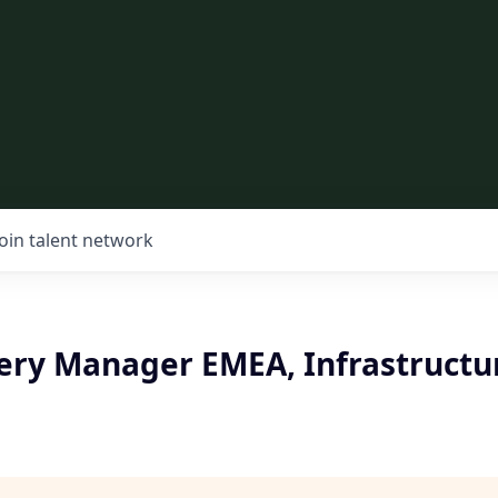
Join talent network
very Manager EMEA, Infrastructu