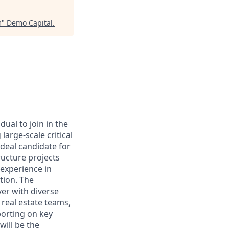
m
"
Demo Capital
.
ual to join in the
large-scale critical
deal candidate for
tructure projects
 experience in
tion. The
ver with diverse
real estate teams,
porting on key
will be the