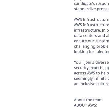
candidate’s respons
standardize proces
AWS Infrastructure 
AWS Infrastructure 
infrastructure. In
data centers and a
ensure our custome
challenging proble
looking for talent
You’ll join a diver
security experts, o
across AWS to help 
seemingly infinite 
an inclusive cultu
About the team
ABOUT AWS: