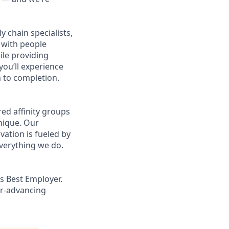
 chain specialists,
e with people
ile providing
you’ll experience
 to completion.
ed affinity groups
nique. Our
vation is fueled by
everything we do.
s Best Employer.
er-advancing