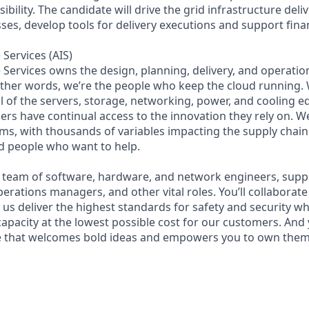
ibility. The candidate will drive the grid infrastructure del
ses, develop tools for delivery executions and support fina
Services (AIS)
Services owns the design, planning, delivery, and operation
 other words, we’re the people who keep the cloud running.
ll of the servers, storage, networking, power, and cooling 
rs have continual access to the innovation they rely on. 
ms, with thousands of variables impacting the supply chai
ed people who want to help.
se team of software, hardware, and network engineers, supply
perations managers, and other vital roles. You’ll collaborat
us deliver the highest standards for safety and security wh
capacity at the lowest possible cost for our customers. And 
re that welcomes bold ideas and empowers you to own them