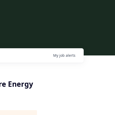
My
job
alerts
re Energy