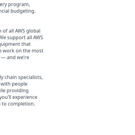
ivery program,
ncial budgeting.
 of all AWS global
 We support all AWS
equipment that
We work on the most
n — and we’re
 chain specialists,
e with people
ile providing
you’ll experience
 to completion.