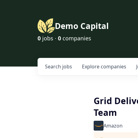
Demo Capital
0
jobs ·
0
companies
Search
jobs
Explore
companies
Grid Deli
Team
Amazon