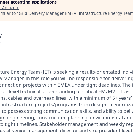
longer accepting applications
t
Amazon
.
milar to "
Grid Delivery Manager EMEA, Infrastructure Energy Tea
y
o
ure Energy Team (IET) is seeking a results-orientated individ
y Manager. In this role you will be responsible for delivering 
onnection projects within EMEA under tight deadlines. The i
 high-level technical understanding of critical HV /MV infras
ons, cables and overhead lines, with a minimum of 5+ years’
 infrastructure projects/programs from design to energiza
 to possess strong communication skills, and ability to deli
gn engineering, construction, planning, environmental and 
 to tight timelines. Stakeholder management and weekly re
ues at senior management, director and vice president level 