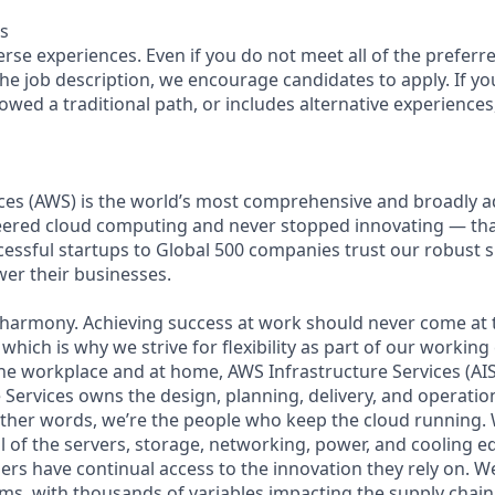
s
se experiences. Even if you do not meet all of the preferre
n the job description, we encourage candidates to apply. If you
lowed a traditional path, or includes alternative experiences, 
es (AWS) is the world’s most comprehensive and broadly 
eered cloud computing and never stopped innovating — th
essful startups to Global 500 companies trust our robust s
wer their businesses.
 harmony. Achieving success at work should never come at 
 which is why we strive for flexibility as part of our workin
the workplace and at home, AWS Infrastructure Services (AIS
Services owns the design, planning, delivery, and operation
 other words, we’re the people who keep the cloud running.
ll of the servers, storage, networking, power, and cooling 
rs have continual access to the innovation they rely on. 
ms, with thousands of variables impacting the supply chai