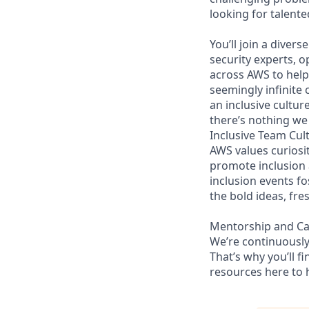
looking for talent
You’ll join a diver
security experts, o
across AWS to help 
seemingly infinite 
an inclusive cultu
there’s nothing we 
Inclusive Team Cul
AWS values curios
promote inclusion
inclusion events fo
the bold ideas, fr
Mentorship and C
We’re continuously
That’s why you’ll 
resources here to 