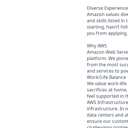
Diverse Experience
Amazon values diver
and skills listed i
starting, hasn’t fol
you from applying.
Why AWS
Amazon Web Servic
platform. We pion
from the most succ
and services to po
Work/Life Balance
We value work-life
sacrifices at home,
feel supported in 
AWS Infrastructure 
infrastructure. In
data centers and a
ensure our custome
challenging proble