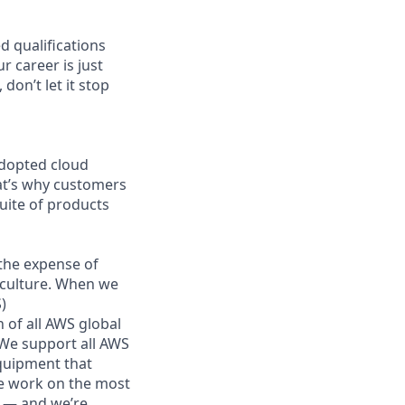
d qualifications
r career is just
don’t let it stop
adopted cloud
at’s why customers
uite of products
the expense of
g culture. When we
)
 of all AWS global
 We support all AWS
equipment that
We work on the most
n — and we’re