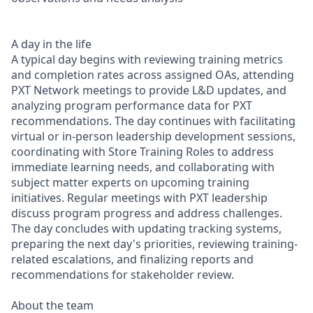
A day in the life
A typical day begins with reviewing training metrics
and completion rates across assigned OAs, attending
PXT Network meetings to provide L&D updates, and
analyzing program performance data for PXT
recommendations. The day continues with facilitating
virtual or in-person leadership development sessions,
coordinating with Store Training Roles to address
immediate learning needs, and collaborating with
subject matter experts on upcoming training
initiatives. Regular meetings with PXT leadership
discuss program progress and address challenges.
The day concludes with updating tracking systems,
preparing the next day's priorities, reviewing training-
related escalations, and finalizing reports and
recommendations for stakeholder review.
About the team