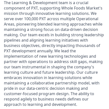
The Learning & Development team is a crucial
component of PXT, supporting Whole Foods Market's
mission through innovative learning solutions. We
serve over 100,000 PXT across multiple Operational
Areas, pioneering blended learning approaches while
maintaining a strong focus on data-driven decision
making. Our team excels in building strong leadership
pipelines and aligning learning initiatives with
business objectives, directly impacting thousands of
PXT development annually. We lead the
implementation of new learning technologies and
partner with operations to address skill gaps, making
our team instrumental in shaping the company's
learning culture and future leadership. Our culture
embraces innovation in learning solutions while
maintaining a collaborative partnership model, with
pride in our data-centric decision making and
customer-focused program design. The ability to
respond agilely to business needs defines our
approach to learning and development.