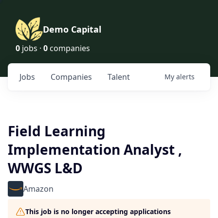
Demo Capital
0
jobs ·
0
companies
Jobs
Companies
Talent
My
alerts
Field Learning
Implementation Analyst ,
WWGS L&D
Amazon
This job is no longer accepting applications