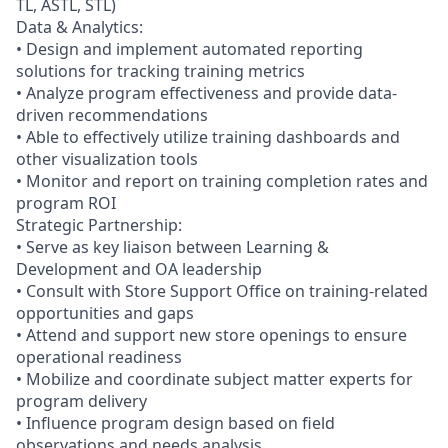
TL, ASTL, STL)
Data & Analytics:
• Design and implement automated reporting
solutions for tracking training metrics
• Analyze program effectiveness and provide data-
driven recommendations
• Able to effectively utilize training dashboards and
other visualization tools
• Monitor and report on training completion rates and
program ROI
Strategic Partnership:
• Serve as key liaison between Learning &
Development and OA leadership
• Consult with Store Support Office on training-related
opportunities and gaps
• Attend and support new store openings to ensure
operational readiness
• Mobilize and coordinate subject matter experts for
program delivery
• Influence program design based on field
observations and needs analysis