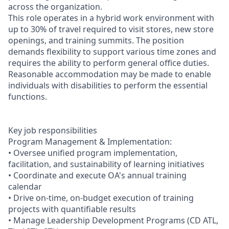
across the organization.
This role operates in a hybrid work environment with
up to 30% of travel required to visit stores, new store
openings, and training summits. The position
demands flexibility to support various time zones and
requires the ability to perform general office duties.
Reasonable accommodation may be made to enable
individuals with disabilities to perform the essential
functions.
Key job responsibilities
Program Management & Implementation:
• Oversee unified program implementation,
facilitation, and sustainability of learning initiatives
• Coordinate and execute OA's annual training
calendar
• Drive on-time, on-budget execution of training
projects with quantifiable results
• Manage Leadership Development Programs (CD ATL,