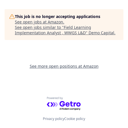
This job is no longer accepting applications
See open jobs at
Amazon
.
See open jobs similar to "
Field Learning
Implementation Analyst , WWGS L&D
"
Demo Capital
.
See more open positions at
Amazon
Powered by Getro.com
Privacy policy
Cookie policy