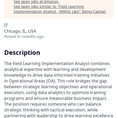
See open jobs at
Amazon
.
See open jobs similar to "
Field Learning
Implementation Analyst , WWGS L&D
"
Demo Capital
.
IT
Chicago, IL, USA
Posted
6+ months ago
Description
The Field Learning Implementation Analyst combines
analytical expertise with learning and development
knowledge to drive data-informed training initiatives
in Operational Areas (OA). This role bridges the gap
between strategic learning objectives and operational
execution, using data analytics to optimize training
programs and ensure measurable business impact.
The position requires someone who can balance
strategic thinking with tactical execution, while
partnering with leadership to drive learning excellence